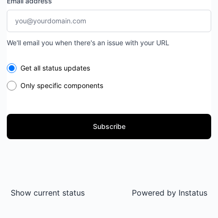
Email address
We'll email you when there's an issue with your URL
Select the components you want to receive updates for
Get all status updates
Only specific components
Subscribe
Show current status
Powered by
Instatus