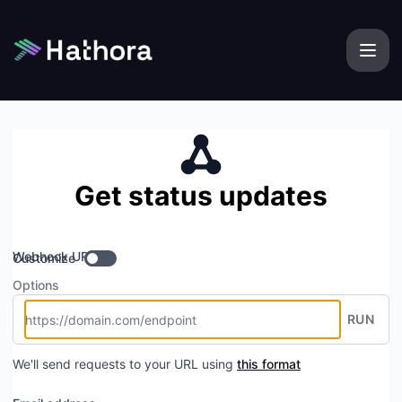
Hathora - Get updates by Webhook
Get status updates
Webhook URL
Customize
Options
RUN
We'll send requests to your URL using
this format