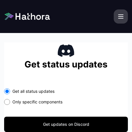
Hathora - Get updates on Discord
Get status updates
Get all status updates
Only specific components
Get updates on Discord