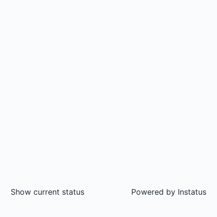
Show current status
Powered by
Instatus