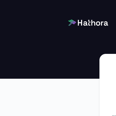
Hathora - Get updates by Microsoft Teams