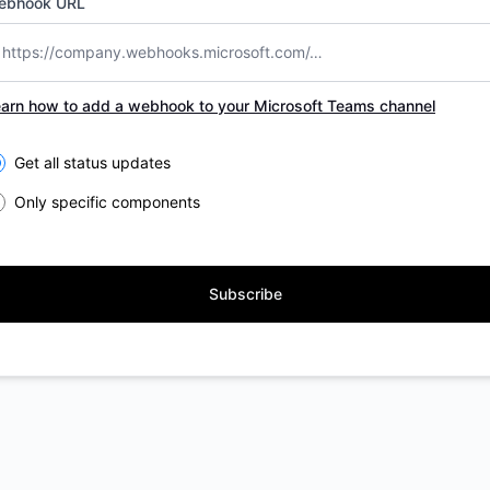
ebhook URL
arn how to add a webhook to your Microsoft Teams channel
lect the components you want to receive updates for
Get all status updates
Only specific components
Subscribe