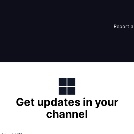
Report a
Get updates in your
channel