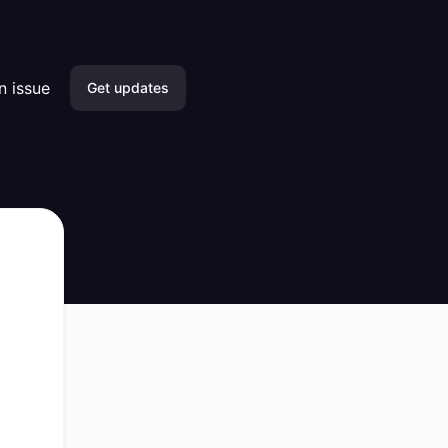
n issue
Get updates
Email
Slack
Microsoft Teams
Discord
Google Chat
Webhook
RSS